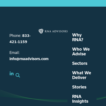
Why
Phone:
833-
RNA?
421-1159
Who We
Email:
Advise
info@rnaadvisors.com
Sectors
What We
Deliver
Stories
RNA
Insights