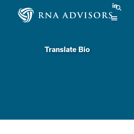
Translate Bio