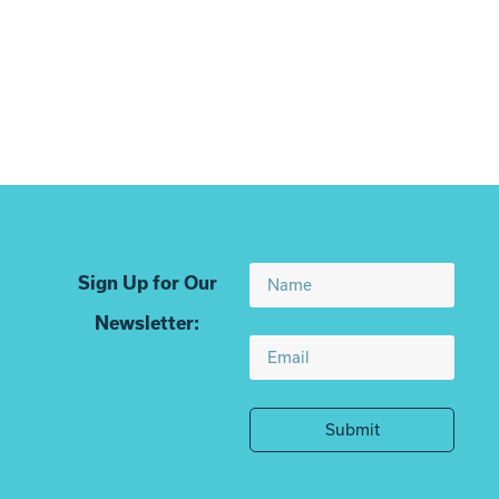
Translate
Bio
Sign Up for Our
Newsletter:
Submit