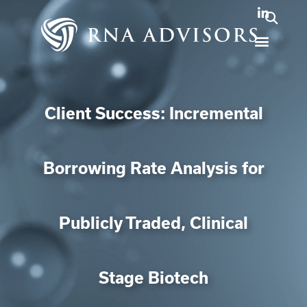
Client Success: Incremental
Borrowing Rate Analysis for
Publicly Traded, Clinical
Stage Biotech