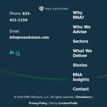
Why
Phone:
833-
RNA?
421-1159
Who We
Email:
Advise
info@rnaadvisors.com
Sectors
What We
Deliver
Stories
RNA
Insights
Contact
© 2026 RNA Advisors, LLC. All rights reserved. |
|
Disclaimers
| Site by
.
Privacy Policy
CreativePickle