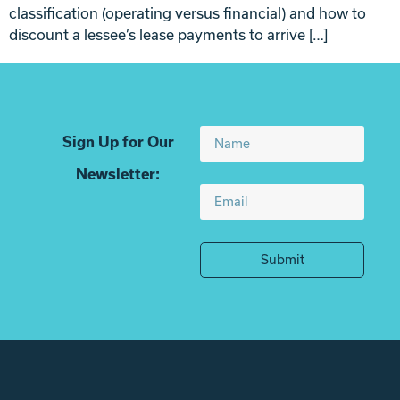
classification (operating versus financial) and how to
discount a lessee’s lease payments to arrive […]
Sign Up for Our
Newsletter:
Submit