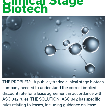
Clinical Stage
Biotech
THE PROBLEM: A publicly traded clinical stage biotech
company needed to understand the correct implied
discount rate for a lease agreement in accordance with
ASC 842 rules. THE SOLUTION: ASC 842 has specific
rules relating to leases, including guidance on lease