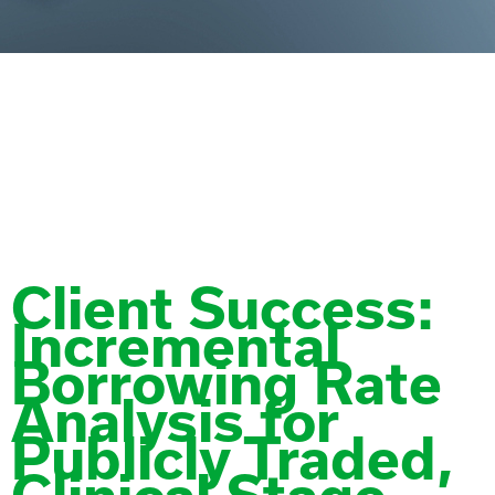
Tag:
Medtech
Client Success:
Incremental
Borrowing Rate
Analysis for
Publicly Traded,