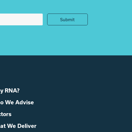
Submit
y RNA?
o We Advise
tors
at We Deliver