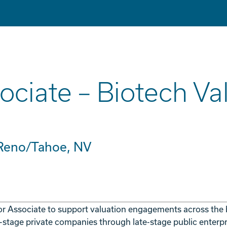
ociate – Biotech Va
 Reno/Tahoe, NV
or Associate to support valuation engagements across the
l-stage private companies through late-stage public enterpr