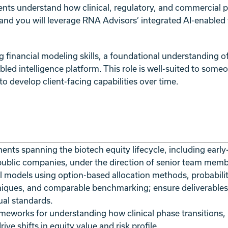
nts understand how clinical, regulatory, and commercial ph
, and you will leverage RNA Advisors’ integrated AI-enabled t
g financial modeling skills, a foundational understanding 
ed intelligence platform. This role is well-suited to someo
 to develop client-facing capabilities over time.
nts spanning the biotech equity lifecycle, including earl
ublic companies, under the direction of senior team memb
al models using option-based allocation methods, probabili
niques, and comparable benchmarking; ensure deliverables
sual standards.
ameworks for understanding how clinical phase transitions,
ve shifts in equity value and risk profile.