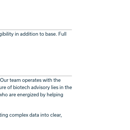
lity in addition to base. Full
. Our team operates with the
re of biotech advisory lies in the
who are energized by helping
ting complex data into clear,