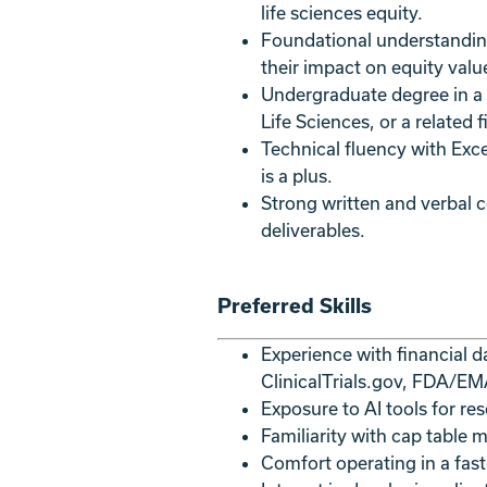
life sciences equity.
Foundational understanding
their impact on equity valu
Undergraduate degree in a 
Life Sciences, or a related fi
Technical fluency with Exce
is a plus.
Strong written and verbal co
deliverables.
Preferred Skills
Experience with financial d
ClinicalTrials.gov, FDA/E
Exposure to AI tools for res
Familiarity with cap table
Comfort operating in a fast