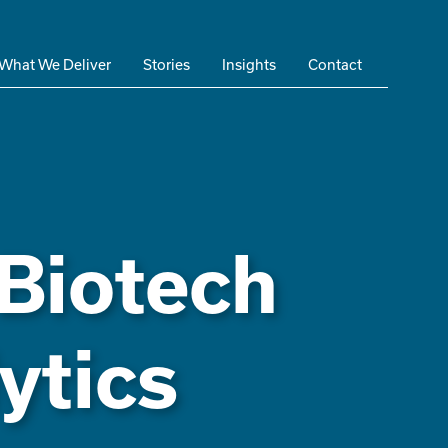
What We Deliver
Stories
Insights
Contact
 Biotech
ytics