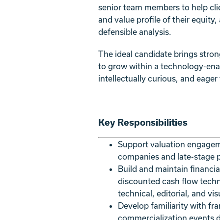
senior team members to help clie
and value profile of their equity
defensible analysis.
The ideal candidate brings stron
to grow within a technology-enabl
intellectually curious, and eager
Key Responsibilities
Support valuation engageme
companies and late-stage p
Build and maintain financi
discounted cash flow tech
technical, editorial, and vi
Develop familiarity with fr
commercialization events dri