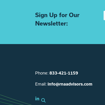
Sign Up for Our
Newsletter:
Phone:
833-421-1159
Email:
info@rnaadvisors.com