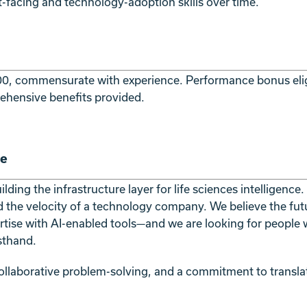
nt-facing and technology-adoption skills over time.
0, commensurate with experience. Performance bonus eligibi
ehensive benefits provided.
re
ding the infrastructure layer for life sciences intelligence
d the velocity of a technology company. We believe the futu
rtise with AI-enabled tools—and we are looking for people 
rsthand.
 collaborative problem-solving, and a commitment to transla