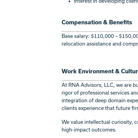
Interest in developing clie
Compensation & Benefits
Base salary: $110,000 – $150,00
relocation assistance and compr
Work Environment & Cultu
At RNA Advisors, LLC, we are buil
rigor of professional services an
integration of deep domain expe
clients experience that future fi
We value intellectual curiosity,
high-impact outcomes.