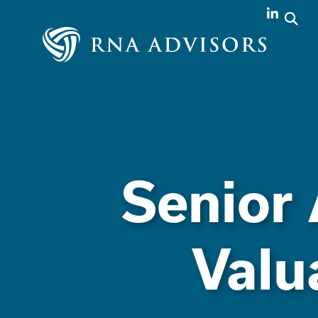
Senior 
Valu