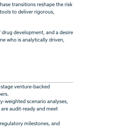
ase transitions reshape the risk
ools to deliver rigorous,
of drug development, and a desire
ne who is analytically driven,
y-stage venture-backed
ers.
ty-weighted scenario analyses,
 are audit-ready and meet
 regulatory milestones, and