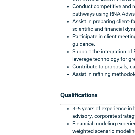
Conduct competitive and mar
pathways using RNA Advisor
Assist in preparing client-
scientific and financial dyn
Participate in client meeti
guidance.
Support the integration of
leverage technology for gre
Contribute to proposals, c
Assist in refining methodo
Qualifications
3–5 years of experience in 
advisory, corporate strategy
Financial modeling experie
weighted scenario modelin