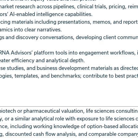
ket research across pipelines, clinical trials, pricing, re
s’ AI-enabled intelligence capabilities.
facing materials including presentations, memos, and report
amics into clear narratives.
ngs and discovery conversations, developing client communi
 RNA Advisors’ platform tools into engagement workflows, i
ater efficiency and analytical depth.
ase studies, and business development materials as directe
logies, templates, and benchmarks; contribute to best pra
biotech or pharmaceutical valuation, life sciences consultin
, or a similar analytical role with exposure to life sciences
nce, including working knowledge of option-based allocati
g, discounted cash flow analysis, and comparable compan