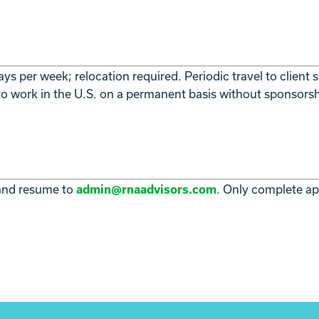
ys per week; relocation required. Periodic travel to client
 to work in the U.S. on a permanent basis without sponsorsh
 and resume to
. Only complete app
admin@rnaadvisors.com