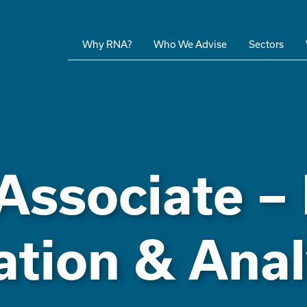
Why RNA?
Who We Advise
Sectors
Associate –
ation & Anal