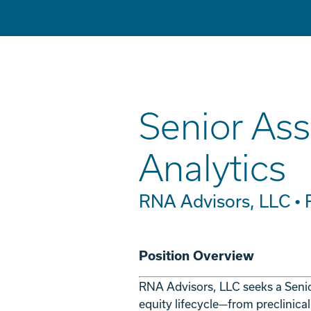
Senior Ass
Analytics
RNA Advisors, LLC •
Position Overview
RNA Advisors, LLC seeks a Seni
equity lifecycle—from preclinica