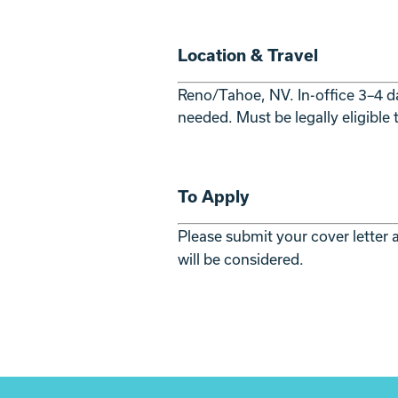
Location & Travel
Reno/Tahoe, NV. In-office 3–4 da
needed. Must be legally eligible
To Apply
Please submit your cover letter
will be considered.