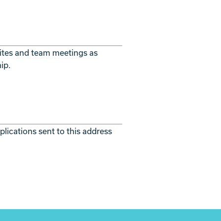
 sites and team meetings as
ip.
lications sent to this address