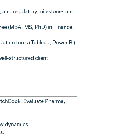
s, and regulatory milestones and
gree (MBA, MS, PhD) in Finance,
zation tools (Tableau, Power BI)
well-structured client
 PitchBook, Evaluate Pharma,
ny dynamics.
s.