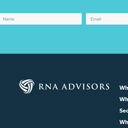
Wh
Wh
Sec
Wh