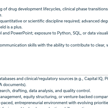
 of drug development lifecycles, clinical phase transition
e.
quantitative or scientific discipline required; advanced de
eld is a plus.
l and PowerPoint; exposure to Python, SQL, or data visuali
mmunication skills with the ability to contribute to clear, 
atabases and clinical/regulatory sources (e.g., Capital IQ,
MA documents).
earch, drafting, data analysis, and quality control.
 management, equity structuring, or venture-backed compa
-paced, entrepreneurial environment with evolving prioritie