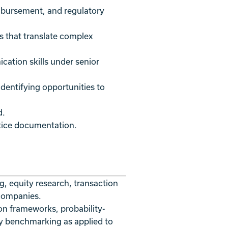
imbursement, and regulatory
s that translate complex
cation skills under senior
dentifying opportunities to
d.
ctice documentation.
g, equity research, transaction
 companies.
on frameworks, probability-
y benchmarking as applied to