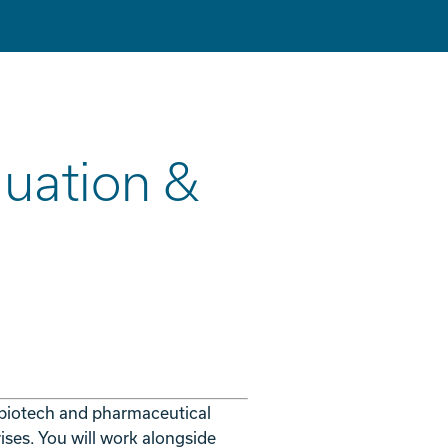
luation &
 biotech and pharmaceutical
ises. You will work alongside