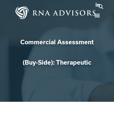
Commercial Assessment
(Buy-Side): Therapeutic