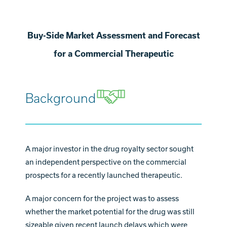
Buy-Side Market Assessment and Forecast
for a Commercial Therapeutic
Background
A major investor in the drug royalty sector sought
an independent perspective on the commercial
prospects for a recently launched therapeutic.
A major concern for the project was to assess
whether the market potential for the drug was still
sizeable given recent launch delays which were