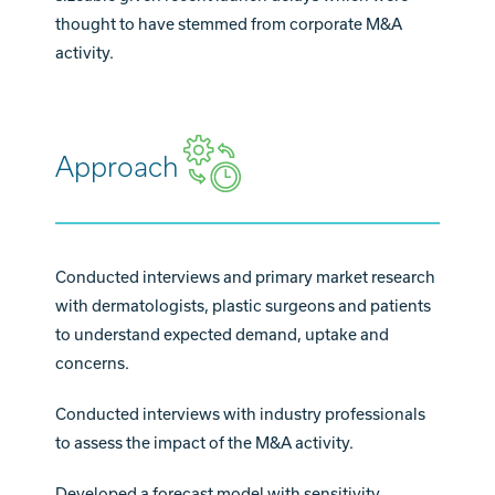
thought to have stemmed from corporate M&A
activity.
Approach
Conducted interviews and primary market research
with dermatologists, plastic surgeons and patients
to understand expected demand, uptake and
concerns.
Conducted interviews with industry professionals
to assess the impact of the M&A activity.
Developed a forecast model with sensitivity