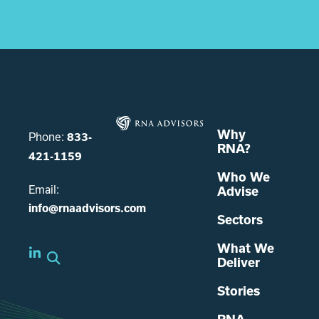
Why
Phone:
833-
RNA?
421-1159
Who We
Email:
Advise
info@rnaadvisors.com
Sectors
What We
Deliver
Stories