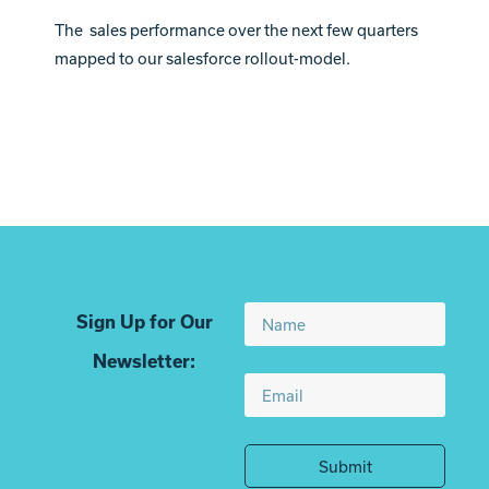
The sales performance over the next few quarters
mapped to our salesforce rollout-model.
Sign Up for Our
Newsletter:
Submit