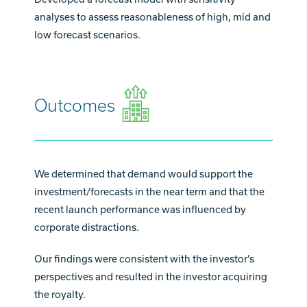
analyses to assess reasonableness of high, mid and
low forecast scenarios.
Outcomes
We determined that demand would support the
investment/forecasts in the near term and that the
recent launch performance was influenced by
corporate distractions.
Our findings were consistent with the investor’s
perspectives and resulted in the investor acquiring
the royalty.